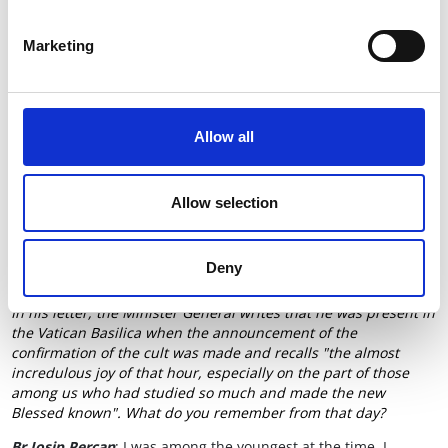
Español
-
Hrvatski
-
Polski
-
Français
-
Português
-
Deutsch
Marketing
To understand the relevance of Blessed John Duns Scotus in
our days, the Order's Communications Office interviewed
Br
Josip Percan, OFM
, President of the
Scotist Commission
. We
publish an excerpt of the interview.
Allow all
Allow selection
Deny
In his letter, the Minister General writes that he was present in
the Vatican Basilica when the announcement of the
confirmation of the cult was made and recalls "the almost
incredulous joy of that hour, especially on the part of those
among us who had studied so much and made the new
Blessed known". What do you remember from that day?
Br Josip Percan
: I was among the youngest at the time. I