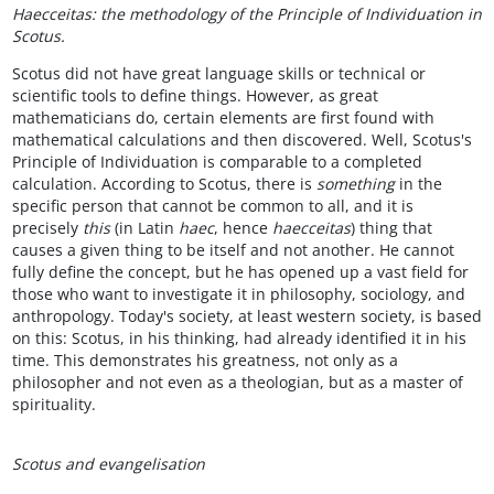
Haecceitas: the methodology of the Principle of Individuation in
Scotus.
Scotus did not have great language skills or technical or
scientific tools to define things. However, as great
mathematicians do, certain elements are first found with
mathematical calculations and then discovered. Well, Scotus's
Principle of Individuation is comparable to a completed
calculation. According to Scotus, there is
something
in the
specific person that cannot be common to all, and it is
precisely
this
(in Latin
haec
, hence
haecceitas
) thing that
causes a given thing to be itself and not another. He cannot
fully define the concept, but he has opened up a vast field for
those who want to investigate it in philosophy, sociology, and
anthropology. Today's society, at least western society, is based
on this: Scotus, in his thinking, had already identified it in his
time. This demonstrates his greatness, not only as a
philosopher and not even as a theologian, but as a master of
spirituality.
Scotus and evangelisation