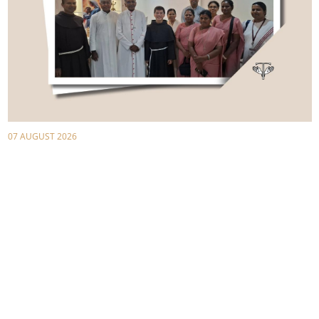
07 AUGUST 2026
Announcing Christ in Asia Today with St.
Francis of Assisi
1-2 August 2026, First Asian Franciscan Missionary
Symposium
St. Sebastian's Church, entrusted to the Order of Friars Minors,
in Chennai, Tamil Nadu, India, played host la...