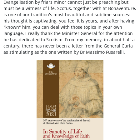
Evangelisation by friars minor cannot just be preaching but
must be a witness of life. Scotus, together with St Bonaventure,
is one of our tradition's most beautiful and sublime sources:
his thought is captivating, you feel it is yours, and after having
"known" him, you can deal with those topics in your own
language. I really thank the Minister General for the attention
he has dedicated to Scotism. From my memory, in about half a
century, there has never been a letter from the General Curia
as stimulating as the one written by Br Massimo Fusarelli.