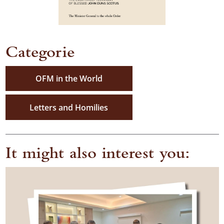
Categorie
OFM in the World
Letters and Homilies
It might also interest you: