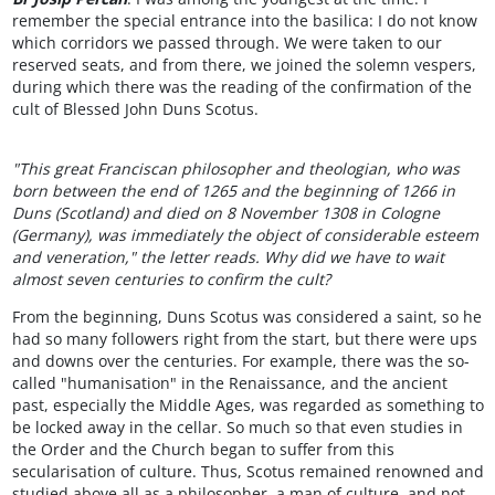
remember the special entrance into the basilica: I do not know
which corridors we passed through. We were taken to our
reserved seats, and from there, we joined the solemn vespers,
during which there was the reading of the confirmation of the
cult of Blessed John Duns Scotus.
"This great Franciscan philosopher and theologian, who was
born between the end of 1265 and the beginning of 1266 in
Duns (Scotland) and died on 8 November 1308 in Cologne
(Germany), was immediately the object of considerable esteem
and veneration," the letter reads. Why did we have to wait
almost seven centuries to confirm the cult?
From the beginning, Duns Scotus was considered a saint, so he
had so many followers right from the start, but there were ups
and downs over the centuries. For example, there was the so-
called "humanisation" in the Renaissance, and the ancient
past, especially the Middle Ages, was regarded as something to
be locked away in the cellar. So much so that even studies in
the Order and the Church began to suffer from this
secularisation of culture. Thus, Scotus remained renowned and
studied above all as a philosopher, a man of culture, and not