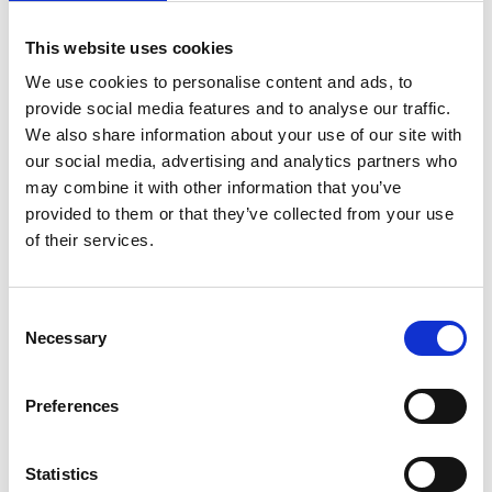
This website uses cookies
We use cookies to personalise content and ads, to
provide social media features and to analyse our traffic.
We also share information about your use of our site with
our social media, advertising and analytics partners who
may combine it with other information that you’ve
provided to them or that they’ve collected from your use
of their services.
On 20 March 1993, Pope John Paul II confirmed the cult
ab
immemorabili
paid to
John Duns Scotus
. On the 30th
anniversary of this confirmation, the Minister General,
Br
Consent
Massimo Fusarelli
, wrote a letter entitled
"In the Sanctity of
Necessary
Life and Knowledge of Faith. The ever-timely testimony of
Selection
Blessed John Duns Scotus"
. He recalls "some essential
characteristics and the message that he never ceases to
address to us so many centuries after his brief and intense
Preferences
existence as a friar minor, a passionate seeker of the mystery
of God, a teacher and disciple of Incarnate Wisdom".
Statistics
Read the Minister General's Letter:
English
-
Italiano
-