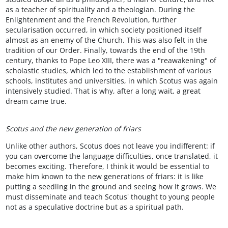
as a teacher of spirituality and a theologian. During the
Enlightenment and the French Revolution, further
secularisation occurred, in which society positioned itself
almost as an enemy of the Church. This was also felt in the
tradition of our Order. Finally, towards the end of the 19th
century, thanks to Pope Leo XIII, there was a "reawakening" of
scholastic studies, which led to the establishment of various
schools, institutes and universities, in which Scotus was again
intensively studied. That is why, after a long wait, a great
dream came true.
Scotus and the new generation of friars
Unlike other authors, Scotus does not leave you indifferent: if
you can overcome the language difficulties, once translated, it
becomes exciting. Therefore, I think it would be essential to
make him known to the new generations of friars: it is like
putting a seedling in the ground and seeing how it grows. We
must disseminate and teach Scotus' thought to young people
not as a speculative doctrine but as a spiritual path.