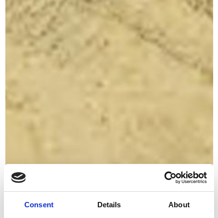
Consent
Details
About