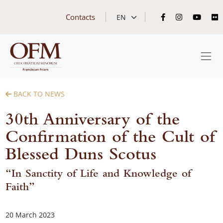
Contacts
BACK TO NEWS
30th Anniversary of the
Confirmation of the Cult of
Blessed Duns Scotus
“In Sanctity of Life and Knowledge of
Faith”
20 March 2023